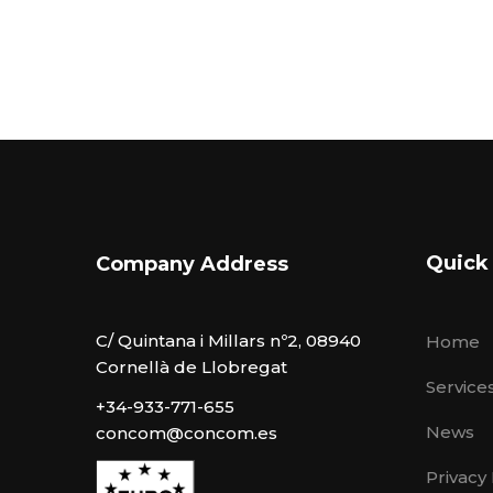
Quick
Company Address
C/ Quintana i Millars nº2, 08940
Home
Cornellà de Llobregat
Service
+34-933-771-655
News
concom@concom.es
Privacy 