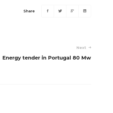
Share
Next
Energy tender in Portugal 80 Mw