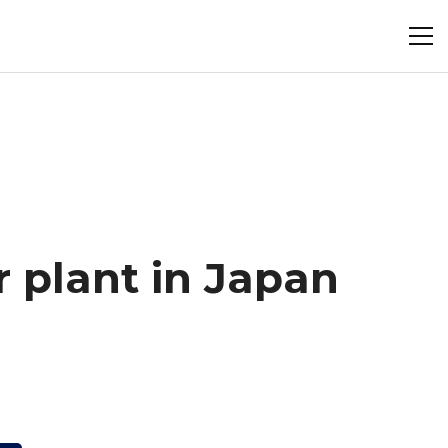
 plant in Japan