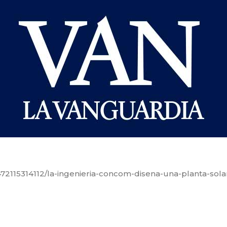
72115314112/la-ingenieria-concom-disena-una-planta-sola