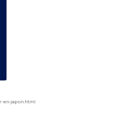
r-en-japon.html