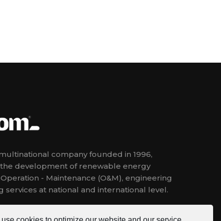
ultinational company founded in 1996,
n the development of renewable energy
, Operation - Maintenance (O&M), engineering
 services at national and international level.
use cookies to optimize our website and our service.