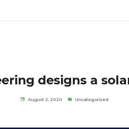
ring designs a solar
August 2, 2020
Uncategorized