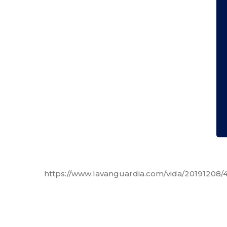
https://www.lavanguardia.com/vida/20191208/4