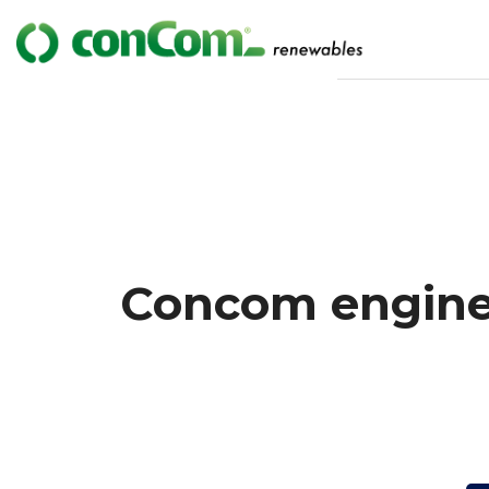
Concom enginee