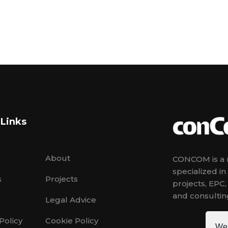
 Links
About
CONCOM is a m
specialized i
s
Projects
projects, EPC
and consulting
Legal Advice
Policy
Cookie Policy
We 