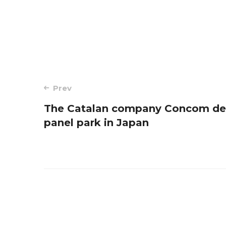
Post
Prev
The Catalan company Concom des
navigation
panel park in Japan