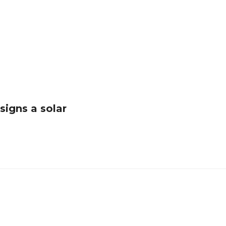
igns a solar