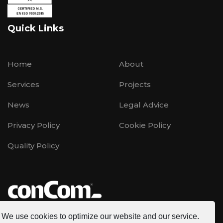
Quick Links
Home
About
Services
Projects
News
Legal Advice
Privacy Policy
Cookie Policy
Quality Policy
We use cookies to optimize our website and our service.
CONCOM is a multinational company founded in 1996,