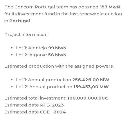
The Concom Portugal team has obtained
157 MwN
for its investment fund in the last renewable auction
in
Portugal
.
Project information:
Lot 1: Alentejo
99 MwN
Lot 2: Algarve
58 MwN
Estimated production with the assigned powers.
Lot 1: Annual production
256.426,00 MW
Lot 2: Annual production
159.453,00 MW
Estimated total investment:
100.000.000,00€
Estimated date RTB.
2023
Estimated date COD.
2024