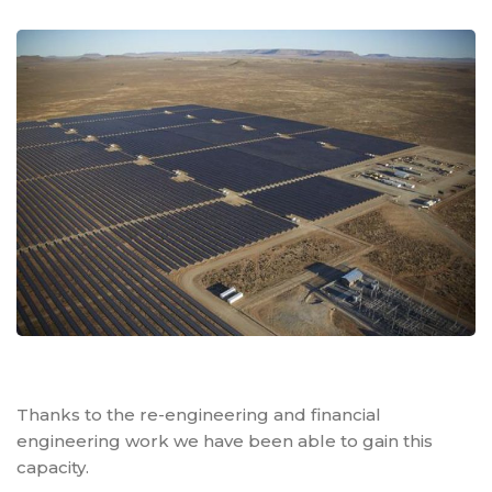
Thanks to the re-engineering and financial
engineering work we have been able to gain this
capacity.