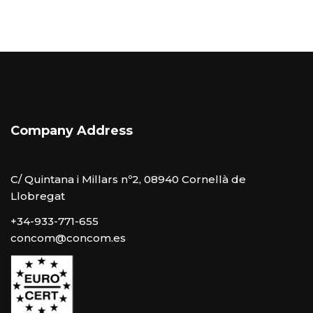
Company Address
C/ Quintana i Millars nº2, 08940 Cornellà de
Llobregat
+34-933-771-655
concom@concom.es