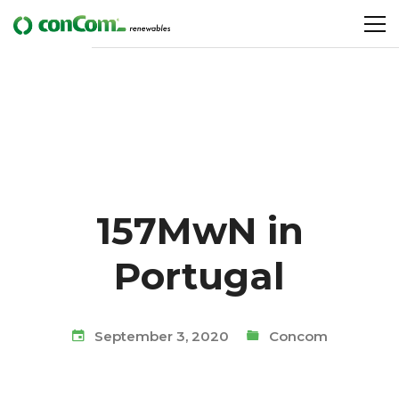
157MwN in
Portugal
September 3, 2020
Concom