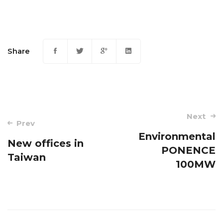
Share
Post
Next
Prev
navigation
Environmental
New offices in
PONENCE
Taiwan
100MW