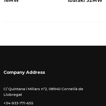
16MW
Ibaraki 32MW
Company Address
C/ Quintana i Millars nº2, 08940 Cornellà de
Llobregat
+34-933-771-655