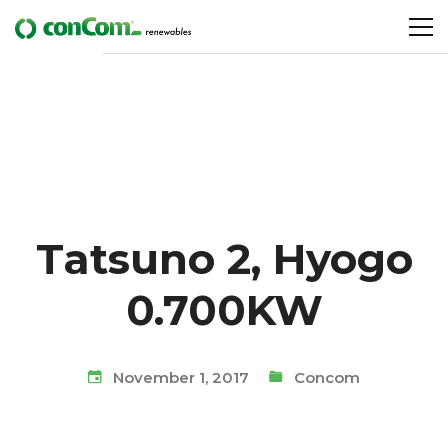
Tatsuno 2, Hyogo
0.700KW
November 1, 2017
Concom