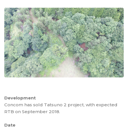
Development
Concom has sold Tatsuno 2 project, with expected
RTB on September 2018.
Date