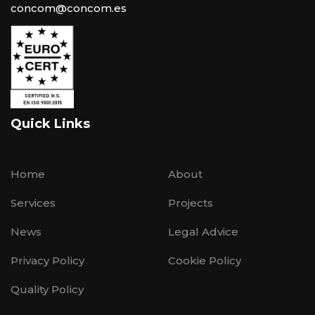
concom@concom.es
Quick Links
Home
About
Services
Projects
News
Legal Advice
Privacy Policy
Cookie Policy
Quality Policy