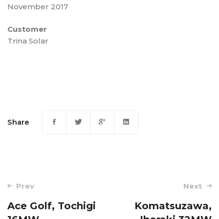
November 2017
Customer
Trina Solar
Share
Post
Prev
Next
navigation
Ace Golf, Tochigi
Komatsuzawa,