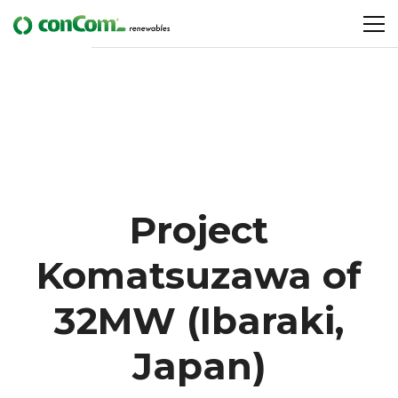
Project
Komatsuzawa of
32MW (Ibaraki,
Japan)