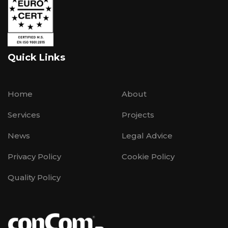
Quick Links
Home
About
Services
Projects
News
Legal Advice
Privacy Policy
Cookie Policy
Quality Policy