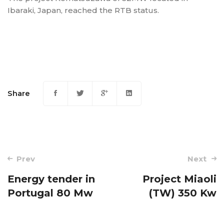
Ibaraki, Japan, reached the RTB status.
Share
Post
Prev
Next
navigation
Energy tender in
Project Miaoli
Portugal 80 Mw
(TW) 350 Kw