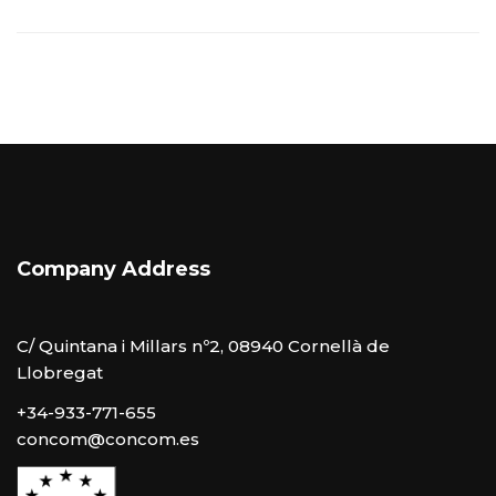
Company Address
C/ Quintana i Millars nº2, 08940 Cornellà de
Llobregat
+34-933-771-655
concom@concom.es