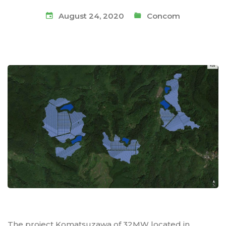
August 24, 2020
Concom
The project Komatsuzawa of 32MW located in