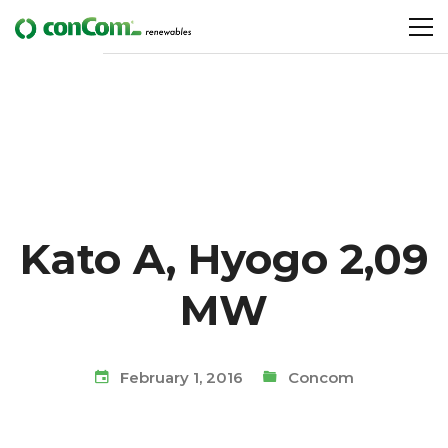
Kato A, Hyogo 2,09
MW
February 1, 2016
Concom