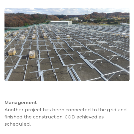
Management
Another project has been connected to the grid and
finished the construction. COD achieved as
scheduled.