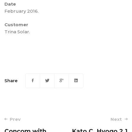
Date
February 2016.
Customer
Trina Solar.
Share
Post
Prev
Next
navigation
Concom with
Kato C, Hyogo 2,1