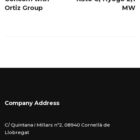
Ortiz Group
MW
Company Address
C/ Quintana i Millars nº2, 08940 Cornellà de
Llobregat