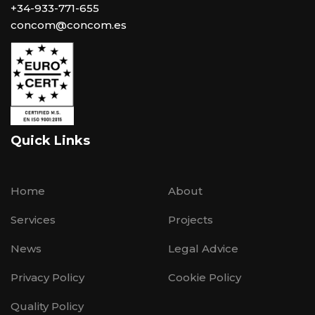
+34-933-771-655
concom@concom.es
Quick Links
Home
About
Services
Projects
News
Legal Advice
Privacy Policy
Cookie Policy
Quality Policy