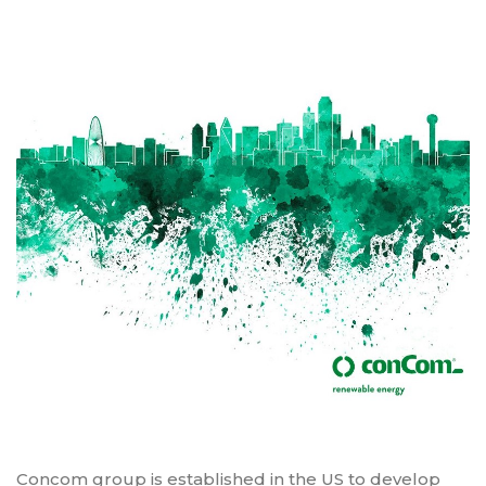
Concom group is established in the US to develop