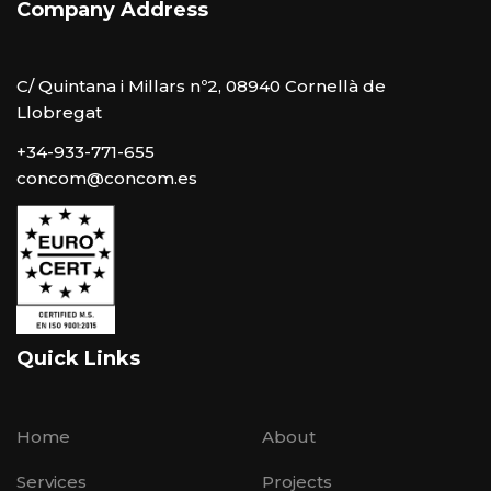
Company Address
C/ Quintana i Millars nº2, 08940 Cornellà de
Llobregat
+34-933-771-655
concom@concom.es
Quick Links
Home
About
Services
Projects