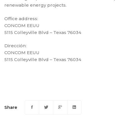
renewable energy projects.
Office address:
CONCOM EEUU
5115 Colleyville Blvd – Texas 76034
Dirección:
CONCOM EEUU
5115 Colleyville Blvd – Texas 76034
Share