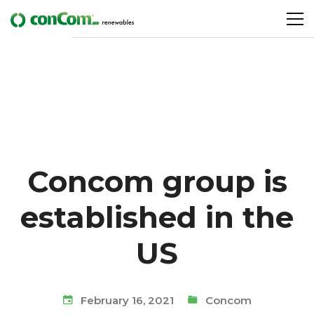
Concom group is
established in the
US
February 16, 2021
Concom