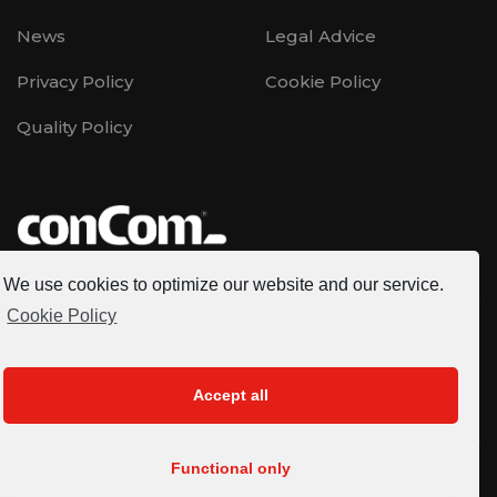
News
Legal Advice
Privacy Policy
Cookie Policy
Quality Policy
We use cookies to optimize our website and our service.
CONCOM is a multinational company founded in 1996,
Cookie Policy
specialized in the development of renewable energy
projects, EPC, Operation - Maintenance (O&M),
engineering and consulting services at national and
Accept all
international level.
Functional only