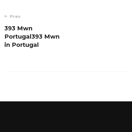
Post
Prev
navigation
393 Mwn
Portugal393 Mwn
in Portugal