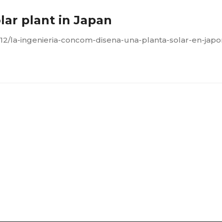
ar plant in Japan
12/la-ingenieria-concom-disena-una-planta-solar-en-japo