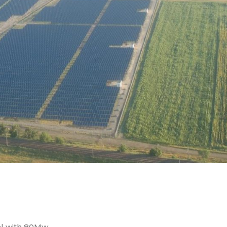
al with 80Mw …