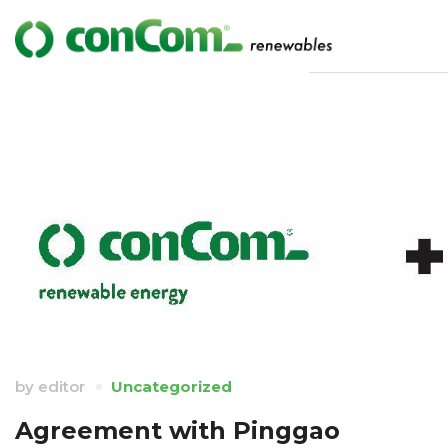
by
editor
Uncategorized
Agreement with Pinggao