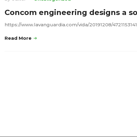
Concom engineering designs a sol
https://www.lavanguardia.com/vida/20191208/4721153141
Read More