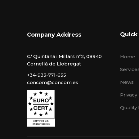
Quick
Company Address
C/ Quintana i Millars nº2, 08940
Home
Cornellà de Llobregat
Service
+34-933-771-655
News
concom@concom.es
Privacy 
Quality 