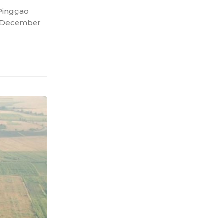
 Pinggao
on December