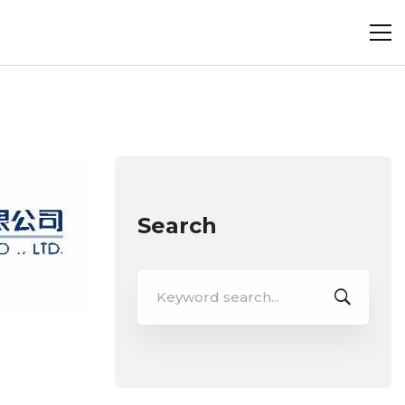
Search
Search
for: