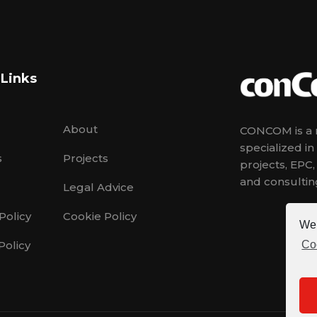
 Links
About
CONCOM is a m
specialized i
s
Projects
projects, EPC
and consulting
Legal Advice
Policy
Cookie Policy
We 
Policy
Co