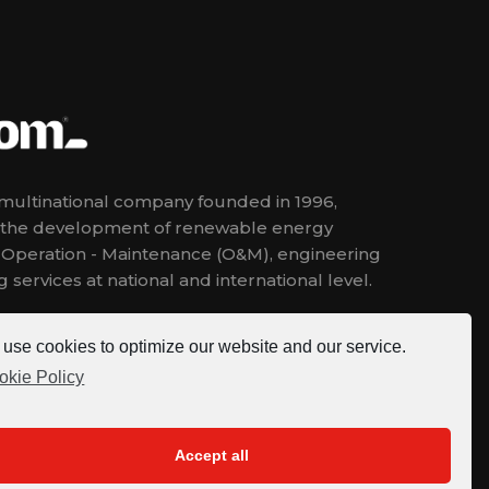
ultinational company founded in 1996,
n the development of renewable energy
, Operation - Maintenance (O&M), engineering
 services at national and international level.
use cookies to optimize our website and our service.
okie Policy
Accept all