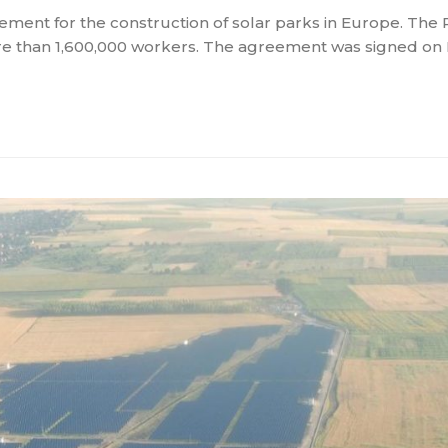
ent for the construction of solar parks in Europe. The
more than 1,600,000 workers. The agreement was signed 