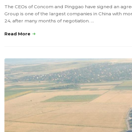
The CEOs of Concom and Pinggao have signed an agreem
Group is one of the largest companies in China with 
24, after many months of negotiation. …
Read More