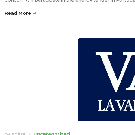
Read More
by
editor
Uncategorized