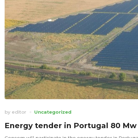
by
editor
Uncategorized
Energy tender in Portugal 80 Mw
Concom will participate in the energy tender in Portug